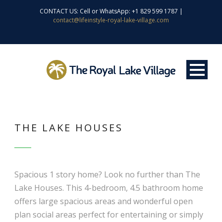
CONTACT US: Cell or WhatsApp: +1 829 599 1787 |
contact@lifeinstyle-royal-lake-village.com
THE LAKE HOUSES
Spacious 1 story home? Look no further than The
Lake Houses. This 4-bedroom, 4.5 bathroom home
offers large spacious areas and wonderful open
plan social areas perfect for entertaining or simply