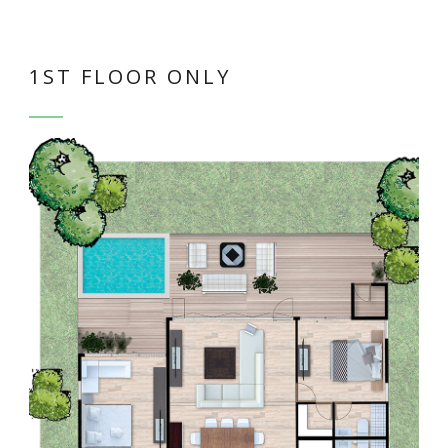
1ST FLOOR ONLY