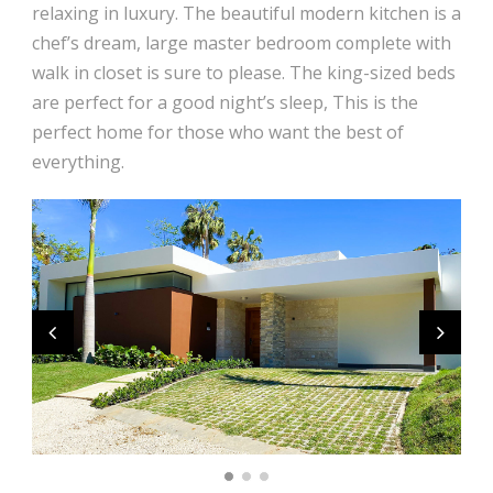
relaxing in luxury. The beautiful modern kitchen is a
chef’s dream, large master bedroom complete with
walk in closet is sure to please. The king-sized beds
are perfect for a good night’s sleep, This is the
perfect home for those who want the best of
everything.