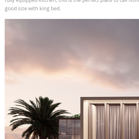
good size with king bed.