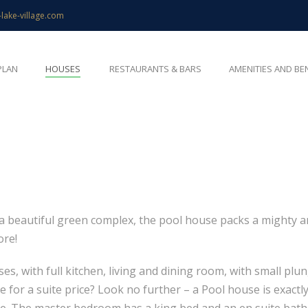
-lake-village.com
PLAN
HOUSES
RESTAURANTS & BARS
AMENITIES AND BE
beautiful green complex, the pool house packs a mighty arra
ore!
, with full kitchen, living and dining room, with small plu
 for a suite price? Look no further – a Pool house is exactly
 home. The master bedroom has a king bed and an en suite bat