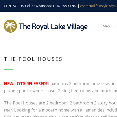
CONTACT US: Cell or WhatsApp: +1 829 599 1787 |
contact@lifeinstyle-royal
MASTER
THE POOL HOUSES
NEW LOTS RELEASED!
Luxurious 2 bedroom house set in a 
plunge pool, owners closet 2 king bedrooms and much m
The Pool Houses are 2 bedroom, 2 bathroom 2 story houses
rear. Looking for a modern home with all amenities include
fully equipped kitchen, this is the perfect place to call