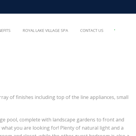
•
NEFITS
ROYAL LAKE VILLAGE SPA
CONTACT US
y of finishes including top of the line appliances, small
nge pool, complete with landscape gardens to front and
 what you are looking for! Plenty of natural light and a
hroom and closet, while the other guest bedroom is also a