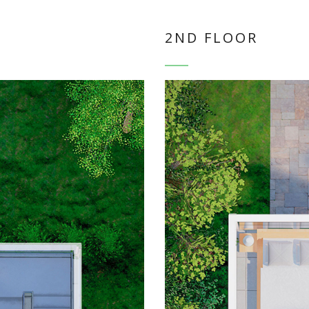
2ND FLOOR