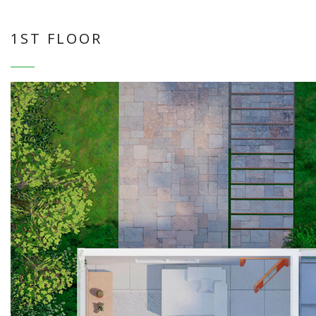
1ST FLOOR